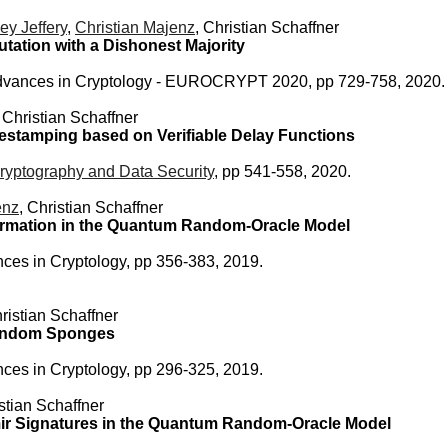
ey Jeffery
,
Christian Majenz
, Christian Schaffner
ation with a Dishonest Majority
dvances in Cryptology - EUROCRYPT 2020, pp 729-758, 2020.
, Christian Schaffner
estamping based on Verifiable Delay Functions
ryptography and Data Security
, pp 541-558, 2020.
enz
, Christian Schaffner
formation in the Quantum Random-Oracle Model
ces in Cryptology, pp 356-383, 2019.
hristian Schaffner
Random Sponges
ces in Cryptology, pp 296-325, 2019.
istian Schaffner
mir Signatures in the Quantum Random-Oracle Model