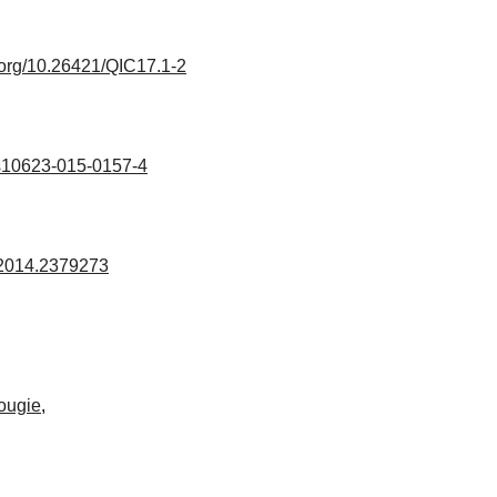
i.org/10.26421/QIC17.1-2
s10623-015-0157-4
.2014.2379273
ougie
,