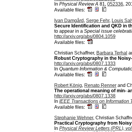
In
Physical Review A
81,
052336
, 20
Available files:
Ivan Damgård
,
Serge Fehr
,
Louis Sal
Secure Identification and QKD in
to appear in a
Special issue celebrat
http://arxiv.org/abs/0804.1059
Available files:
Christian Schaffner,
Barbara Terhal
a
Robust Cryptography in the Nois
http://arxiv.org/abs/0807.1333
In
Quantum Information & Computati
Available files:
Robert König
,
Renato Renner
and Chr
The operational meaning of min- 
http://arxiv.org/abs/0807.1338
In
IEEE Transactions on Information 
Available files:
Stephanie Wehner
, Christian Schaff
Practical Cryptography from Noisy
In
Physical Review Letters (PRL), v