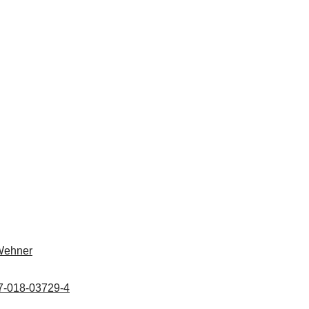
Wehner
67-018-03729-4