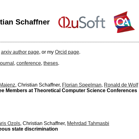
tian Schaffner
y
arxiv author page
, or my
Orcid page
.
journal
,
conference
,
theses
.
 Majenz
, Christian Schaffner,
Florian Speelman
,
Ronald de Wolf
ee Members at Theoretical Computer Science Conferences
ris Ozols
, Christian Schaffner,
Mehrdad Tahmasbi
neous state discrimination