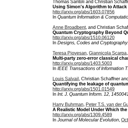
Thomas Santoli and Christian Schaff
Using Simon's Algorithm to Attack
http://arxiv.org/abs/1603.07856
In
Quantum Information & Computati
Anne Broadbent
, and Christian Schaf
Quantum Cryptography Beyond Qu
http://arxiv.org/abs/1510.06120
In
Designs, Codes and Cryptography
Teresa Piovesan
,
Giannicola Scarpa
Multi-party zero-error classical c
http://arxiv.org/abs/1403.5003
In
IEEE Transactions of Information 
Louis Salvail
, Christian Schaffner an
Quantifying the leakage of quantum
http://arxiv.org/abs/1501.01549
In
Int. J. Quantum Inform. 12, 145004
Harry Buhrman
,
Peter T.S. van der Gu
A Realistic Model Under Which the
http://arxiv.org/abs/1309.4589
In
Journal of Molecular Evolution
,
Oct