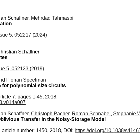
tian Schaffner,
Mehrdad Tahmasbi
ation
sue 5, 052217 (2024)
Christian Schaffner
ates
ue 5, 052123 (2019)
and
Florian Speelman
or polynomial-size circuits
rticle 7, pages 1-45, 2018.
018.v014a007
tian Schaffner,
Christoph Pacher
,
Roman Schnabel
,
Stephanie 
blivious Transfer in the Noisy-Storage Model
, article number: 1450, 2018, DOI:
https://doi.org/10.1038/s414