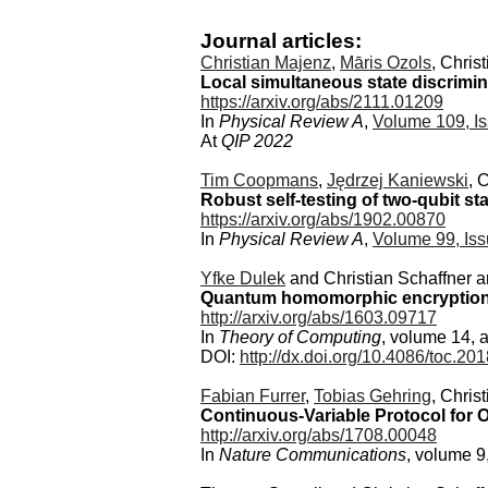
Journal articles:
Christian Majenz
,
Māris Ozols
, Chris
Local simultaneous state discrimin
https://arxiv.org/abs/2111.01209
In
Physical Review A
,
Volume 109, Is
At
QIP 2022
Tim Coopmans
,
Jędrzej Kaniewski
, 
Robust self-testing of two-qubit st
https://arxiv.org/abs/1902.00870
In
Physical Review A
,
Volume 99, Iss
Yfke Dulek
and Christian Schaffner 
Quantum homomorphic encryption f
http://arxiv.org/abs/1603.09717
In
Theory of Computing
, volume 14, a
DOI:
http://dx.doi.org/10.4086/toc.2
Fabian Furrer
,
Tobias Gehring
, Chris
Continuous-Variable Protocol for O
http://arxiv.org/abs/1708.00048
In
Nature Communications
, volume 9