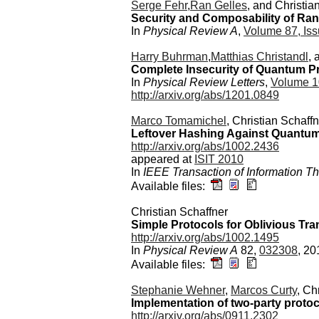
Serge Fehr
,
Ran Gelles
, and Christia
Security and Composability of Ran
In
Physical Review A
,
Volume 87, Iss
Harry Buhrman
,
Matthias Christandl
, 
Complete Insecurity of Quantum Pr
In
Physical Review Letters
,
Volume 1
http://arxiv.org/abs/1201.0849
Marco Tomamichel
, Christian Schaffn
Leftover Hashing Against Quantum
http://arxiv.org/abs/1002.2436
appeared at
ISIT 2010
In
IEEE Transaction of Information T
Available files:
Christian Schaffner
Simple Protocols for Oblivious Tra
http://arxiv.org/abs/1002.1495
In
Physical Review A
82,
032308
, 20
Available files:
Stephanie Wehner
,
Marcos Curty
, Ch
Implementation of two-party protoc
http://arxiv.org/abs/0911.2302