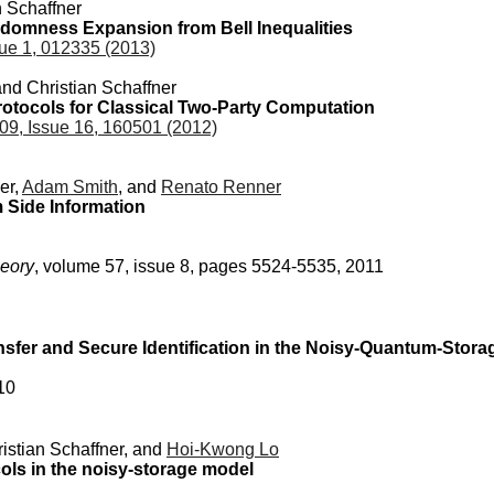
n Schaffner
domness Expansion from Bell Inequalities
ue 1, 012335 (2013)
and Christian Schaffner
otocols for Classical Two-Party Computation
09, Issue 16, 160501 (2012)
er,
Adam Smith
, and
Renato Renner
 Side Information
heory
, volume 57, issue 8, pages 5524-5535, 2011
nsfer and Secure Identification in the Noisy-Quantum-Stor
10
ristian Schaffner, and
Hoi-Kwong Lo
ols in the noisy-storage model