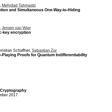
r,
Mehrdad Tahmasbi
ption and Simultaneous One-Way-to-Hiding
r,
Jeroen van Wier
c-key encryption
hristian Schaffner,
Sebastian Zur
aying Proofs for Quantum Indifferentiability
 Cryptography
ember 2017