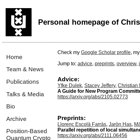
Personal homepage of Chris
Check my
Google Scholar profile
, m
Home
Jump to:
advice
,
preprints
,
overview
,
Team & News
Advice:
Publications
Yfke Dulek
,
Stacey Jeffery
,
Christian
A Guide for New Program Committ
Talks & Media
https://arxiv.org/abs/2105.02773
Bio
Preprints:
Archive
Llorenç Escolà Farràs
,
Jaròn Has
,
Mā
Parallel repetition of local simulta
Position-Based
https://arxiv.org/abs/2111.06456
Quantum Crypto