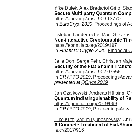
Yfke Dulek
,
Alex Bredariol Grilo
,
Stac
Secure Multi-party Quantum Comput
https://arxiv.org/abs/1909.13770
In
EuroCrypt 2020
,
Proceedings
of A
Esteban Landerreche
,
Marc Stevens
Non-interactive Cryptographic Tim
https://eprint.iacr.org/2019/197
In
Financial Crypto 2020
,
Financial C
Jelle Don
,
Serge Fehr
,
Christian Maj
Security of the Fiat-Shamir Trans
https://arxiv.org/abs/1902.07556
In
CRYPTO 2019
,
Proceedings
Advan
presented at
QCrypt 2019
Jan Czajkowski
,
Andreas Hülsing
, C
Quantum Indistinguishability of 
https://eprint.iacr.org/2019/069
In
CRYPTO 2019
,
Proceedings
Advan
Eike Kiltz
,
Vadim Lyubashevsky
, Chr
A Concrete Treatment of Fiat-Sha
ia.cr/2017/916