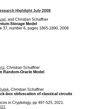
search Highlight July 2008
vail
, and Christian Schaffner
ntum-Storage Model
me 37, number 6, pages 1865-1890, 2008
enz
, Christian Schaffner
tum Random-Oracle Model
Dulek
, Christian Schaffner
ack-box obfuscation of classical circuits
ces in Cryptology, pp 497-525, 2021.
021