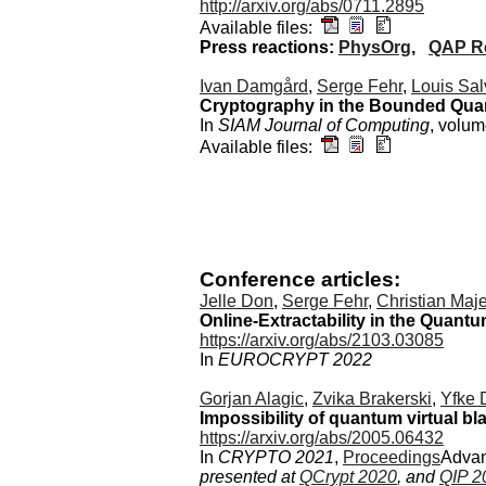
http://arxiv.org/abs/0711.2895
Available files:
Press reactions:
PhysOrg
,
QAP Re
Ivan Damgård
,
Serge Fehr
,
Louis Sal
Cryptography in the Bounded Qua
In
SIAM Journal of Computing
, volu
Available files:
Conference articles:
Jelle Don
,
Serge Fehr
,
Christian Maj
Online-Extractability in the Quan
https://arxiv.org/abs/2103.03085
In
EUROCRYPT 2022
Gorjan Alagic
,
Zvika Brakerski
,
Yfke 
Impossibility of quantum virtual bl
https://arxiv.org/abs/2005.06432
In
CRYPTO 2021
,
Proceedings
Advan
presented at
QCrypt 2020
, and
QIP 2