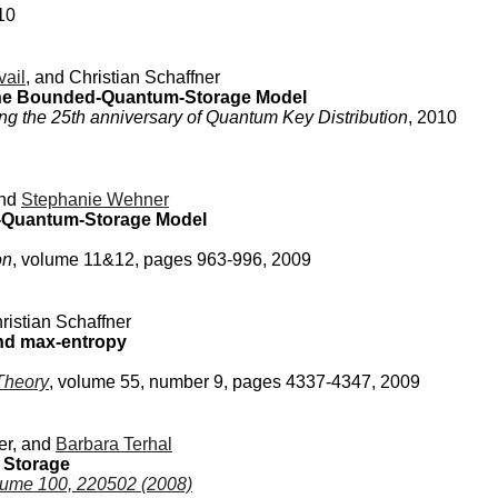
10
vail
, and Christian Schaffner
 the Bounded-Quantum-Storage Model
ing the 25th anniversary of Quantum Key Distribution
, 2010
nd
Stephanie Wehner
y-Quantum-Storage Model
on
, volume 11&12, pages 963-996, 2009
istian Schaffner
and max-entropy
Theory
, volume 55, number 9, pages 4337-4347, 2009
ner, and
Barbara Terhal
 Storage
olume 100, 220502 (2008)