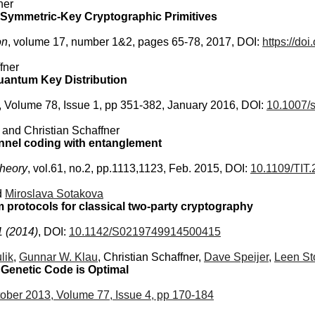
ner
 Symmetric-Key Cryptographic Primitives
on
, volume 17, number 1&2, pages 65-78, 2017, DOI:
https://do
fner
antum Key Distribution
, Volume 78, Issue 1, pp 351-382, January 2016, DOI:
10.1007/
, and Christian Schaffner
hannel coding with entanglement
Theory
, vol.61, no.2, pp.1113,1123, Feb. 2015, DOI:
10.1109/TIT
d
Miroslava Sotakova
 protocols for classical two-party cryptography
1 (2014)
, DOI:
10.1142/S0219749914500415
lik
,
Gunnar W. Klau
, Christian Schaffner,
Dave Speijer
,
Leen St
 Genetic Code is Optimal
ober 2013, Volume 77, Issue 4, pp 170-184