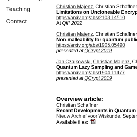
Christian Majenz
, Christian Schaffne
Teaching
Limitations on Uncloneable Encry
https://arxiv.org/abs/2103.14510
Contact
At
QIP 2022
Christian Majenz
, Christian Schaffne
Non-malleability for quantum publi
https://arxiv.org/abs/1905.05490
presented at
QCrypt 2019
Jan Czajkowski
,
Christian Majenz
, C
Quantum Lazy Sampling and Game-Pl
https://arxiv.org/abs/1904.11477
presented at
QCrypt 2019
Overview article:
Christian Schaffner
Recent Developments in Quantum
Nieuw Archief voor Wiskunde
, Sept
Available files: