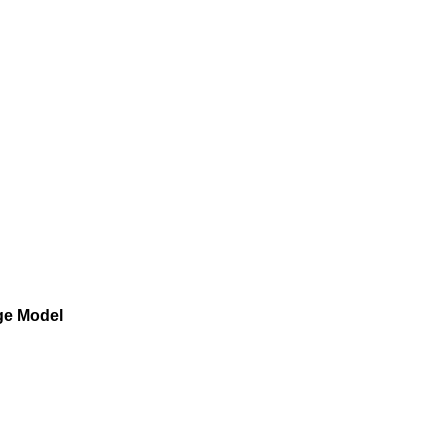
age Model