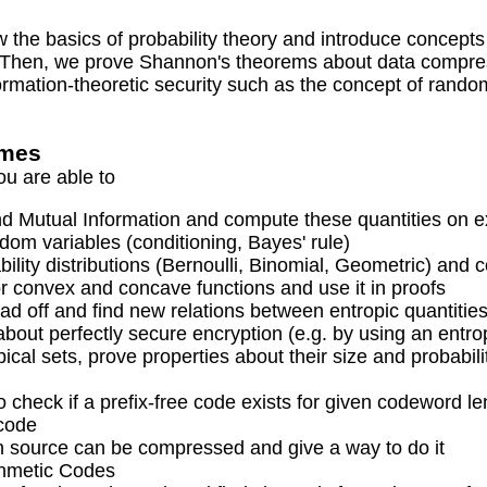
ew the basics of probability theory and introduce concep
. Then, we prove Shannon's theorems about data compres
rmation-theoretic security such as the concept of random
omes
ou are able to
d Mutual Information and compute these quantities on 
ndom variables (conditioning, Bayes' rule)
bility distributions (Bernoulli, Binomial, Geometric) and
or convex and concave functions and use it in proofs
d off and find new relations between entropic quantitie
out perfectly secure encryption (e.g. by using an entr
typical sets, prove properties about their size and proba
to check if a prefix-free code exists for given codeword l
code
 source can be compressed and give a way to do it
thmetic Codes