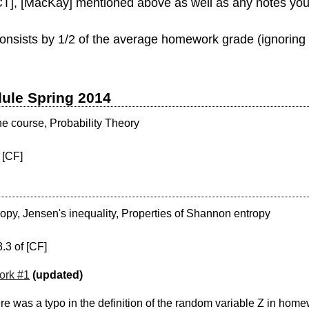
 [CT], [MacKay] mentioned above as well as any notes you
consists by 1/2 of the average homework grade (ignoring 
dule Spring 2014
he course, Probability Theory
 [CF]
py, Jensen's inequality, Properties of Shannon entropy
.3 of [CF]
rk #1
(updated)
e was a typo in the definition of the random variable Z in homew