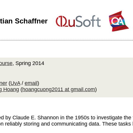
tian Schaffner
ourse
, Spring 2014
ner
(
UvA
/
email
)
g Hoang
(
hoangcuong2011 at gmail.com
)
 by Claude E. Shannon in the 1950s to investigate the f
 reliably storing and communicating data. These tasks h