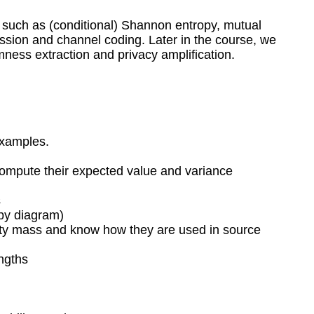
ts such as (conditional) Shannon entropy, mutual
sion and channel coding. Later in the course, we
ness extraction and privacy amplification.
examples.
 compute their expected value and variance
s
opy diagram)
bility mass and know how they are used in source
engths