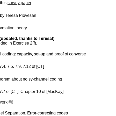
this
survey paper
 by Teresa Piovesan
ormation theory
(updated, thanks to Teresa!)
dded in Exercise 2(f).
 coding: capacity, set-up and proof of converse
7.4, 7.5, 7.9, 7.12 of [CT]
eorem about noisy-channel coding
7.7 of [CT], Chapter 10 of [MacKay]
ork #6
l Separation, Error-correcting codes