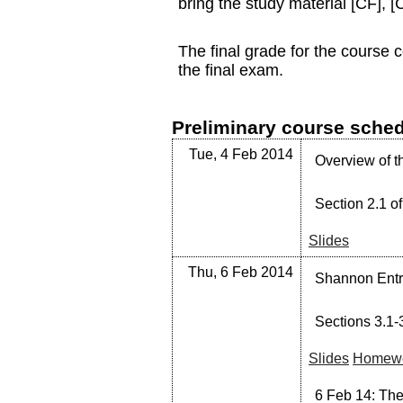
bring the study material [CF],
The final grade for the course 
the final exam.
Preliminary course sche
Tue, 4 Feb 2014
Overview of t
Section 2.1 of
Slides
Thu, 6 Feb 2014
Shannon Entro
Sections 3.1-3
Slides
Homewo
6 Feb 14: Ther