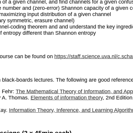
h of a given channel, and find channels for a given confus
number and (zero-error) Shannon capacity of a given co
aximizing input distribution of a given channel
ary symmetric, erasure channel)
nel-coding theorem and and understand the key ingredie
of entropy different than Shannon entropy
course can be found on
https://staff.science.uva.nl/c.sch
n black-boards lectures. The following are good referenc
e Fehr:
The Mathematical Theory of Information, and Appl
y A. Thomas.
Elements of information theory
, 2nd Editio
Kay.
Information Theory, Inference, and Learning Algorit
ssions (2 x 45min each)