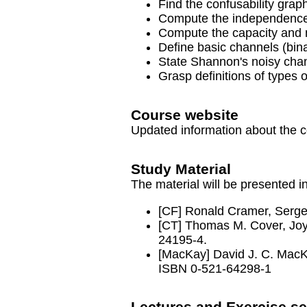
Find the confusability grap
Compute the independence 
Compute the capacity and m
Define basic channels (bin
State Shannon's noisy chan
Grasp definitions of types 
Course website
Updated information about the 
Study Material
The material will be presented i
[CF] Ronald Cramer, Serg
[CT] Thomas M. Cover, Jo
24195-4.
[MacKay] David J. C. Mac
ISBN 0-521-64298-1
Lectures and Exercise se