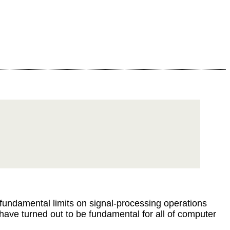
undamental limits on signal-processing operations
ave turned out to be fundamental for all of computer