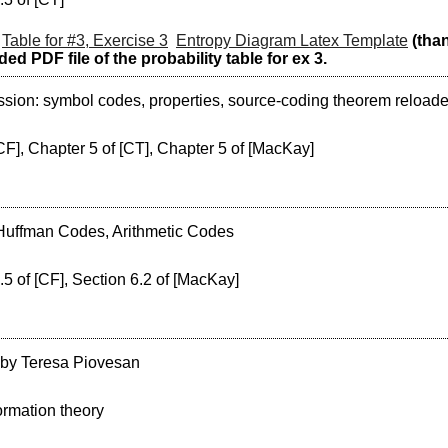
Table for #3, Exercise 3
Entropy Diagram Latex Template
(tha
ed PDF file of the probability table for ex 3.
ion: symbol codes, properties, source-coding theorem reloaded
CF], Chapter 5 of [CT], Chapter 5 of [MacKay]
 Huffman Codes, Arithmetic Codes
.5 of [CF], Section 6.2 of [MacKay]
 by Teresa Piovesan
ormation theory