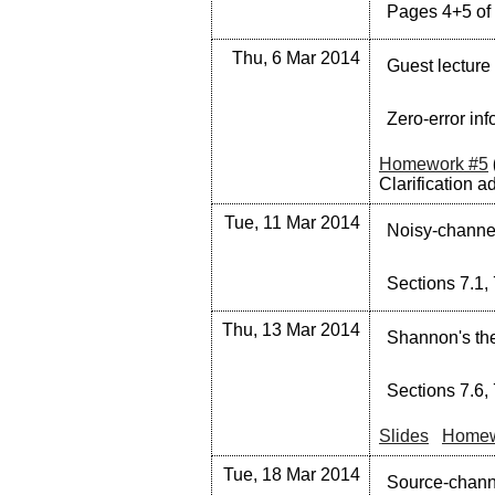
Pages 4+5 of 
Thu, 6 Mar 2014
Guest lecture
Zero-error inf
Homework #5
Clarification a
Tue, 11 Mar 2014
Noisy-channel
Sections 7.1, 
Thu, 13 Mar 2014
Shannon's th
Sections 7.6, 
Slides
Homew
Tue, 18 Mar 2014
Source-channe