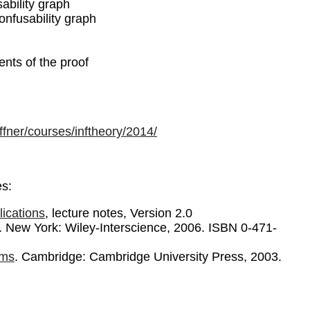
ability graph
nfusability graph
nts of the proof
affner/courses/inftheory/2014/
es:
ications
, lecture notes, Version 2.0
n. New York: Wiley-Interscience, 2006. ISBN 0-471-
hms
. Cambridge: Cambridge University Press, 2003.