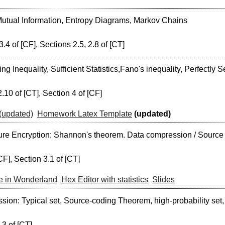
utual Information, Entropy Diagrams, Markov Chains
3.4 of [CF], Sections 2.5, 2.8 of [CT]
g Inequality, Sufficient Statistics,Fano's inequality, Perfectly
.10 of [CT], Section 4 of [CF]
(updated)
Homework Latex Template
(updated)
ure Encryption: Shannon's theorem. Data compression / Source 
CF], Section 3.1 of [CT]
ce in Wonderland
Hex Editor with statistics
Slides
ion: Typical set, Source-coding Theorem, high-probability set
.3 of [CT]