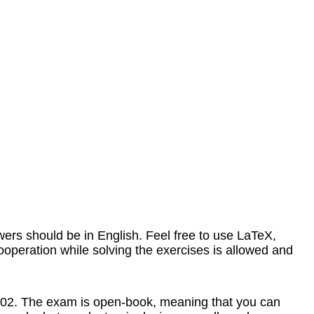
rs should be in English. Feel free to use LaTeX,
Cooperation while solving the exercises is allowed and
G2.02. The exam is open-book, meaning that you can