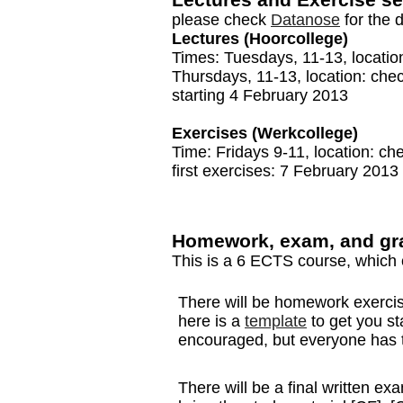
please check
Datanose
for the d
Lectures (Hoorcollege)
Times: Tuesdays, 11-13, locati
Thursdays, 11-13, location: che
starting 4 February 2013
Exercises (Werkcollege)
Time: Fridays 9-11, location: c
first exercises: 7 February 2013
Homework, exam, and gr
This is a 6 ECTS course, which 
There will be homework exercis
here is a
template
to get you st
encouraged, but everyone has to
There will be a final written 