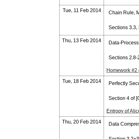
Tue, 11 Feb 2014
Chain Rule, M
Sections 3.3, 
Thu, 13 Feb 2014
Data-Processin
Sections 2.8-2
Homework #2 
Tue, 18 Feb 2014
Perfectly Sec
Section 4 of [
Entropy of Ali
Thu, 20 Feb 2014
Data Compress
Section 3.2+3