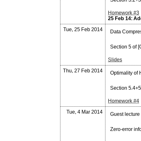
Homework #3
25 Feb 14: Add
Tue, 25 Feb 2014
Data Compress
Section 5 of [
Slides
Thu, 27 Feb 2014
Optimality of
Section 5.4+5
Homework #4
Tue, 4 Mar 2014
Guest lecture
Zero-error inf