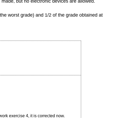
 made, but no electronic devices are allowed.
the worst grade) and 1/2 of the grade obtained at
ork exercise 4, it is corrected now.