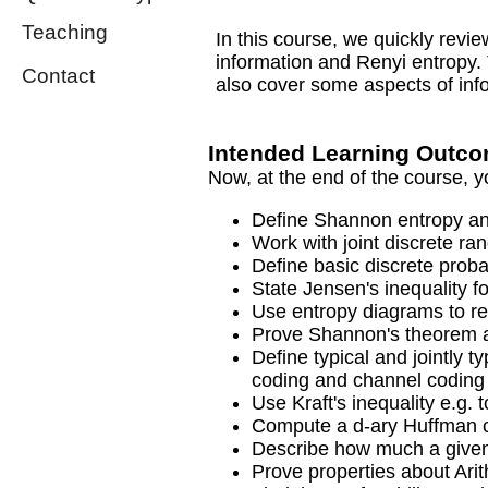
Teaching
In this course, we quickly revi
information and Renyi entropy
Contact
also cover some aspects of info
Intended Learning Outc
Now, at the end of the course, y
Define Shannon entropy an
Work with joint discrete ra
Define basic discrete proba
State Jensen's inequality f
Use entropy diagrams to rea
Prove Shannon's theorem ab
Define typical and jointly 
coding and channel coding
Use Kraft's inequality e.g. 
Compute a d-ary Huffman 
Describe how much a given
Prove properties about Ari