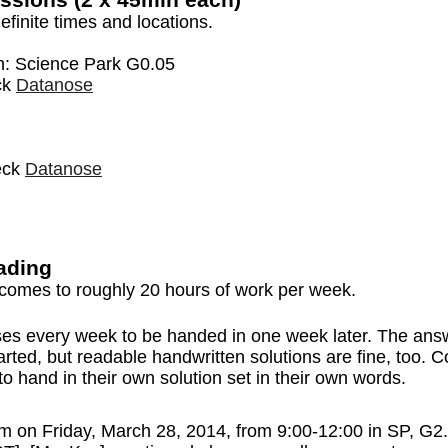
efinite times and locations.
on: Science Park G0.05
ck
Datanose
heck
Datanose
ading
comes to roughly 20 hours of work per week.
es every week to be handed in one week later. The answe
arted, but readable handwritten solutions are fine, too. 
 hand in their own solution set in their own words.
exam on Friday, March 28, 2014, from 9:00-12:00 in SP, 