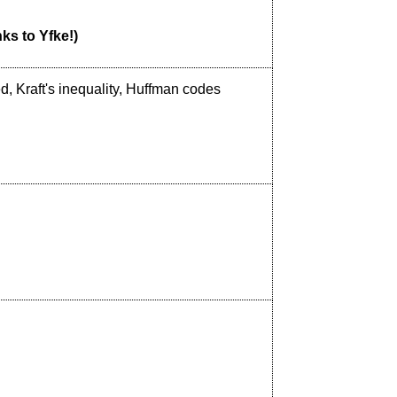
nks to Yfke!)
, Kraft's inequality, Huffman codes