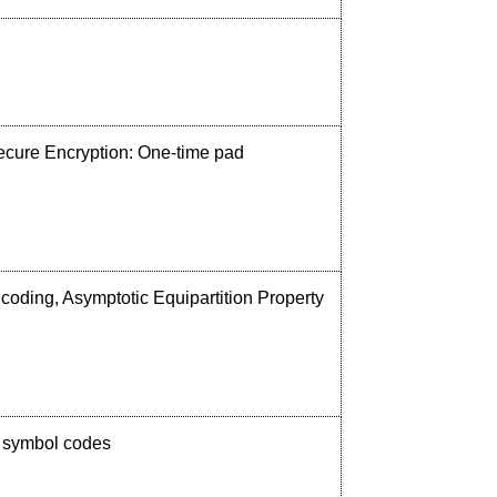
 Secure Encryption: One-time pad
coding, Asymptotic Equipartition Property
, symbol codes