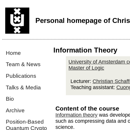
Personal homepage of Chris
Information Theory
Home
University of Amsterdam c
Team & News
Master of Logic
Publications
Lecturer:
Christian Schaff
Talks & Media
Teaching assistant:
Cuon
Bio
Content of the course
Archive
Information theory
was developed
such as compressing data and on
Position-Based
science.
Quantum Crypto