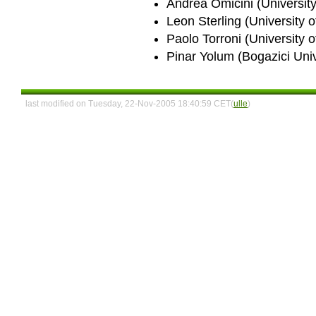
Andrea Omicini (University
Leon Sterling (University o
Paolo Torroni (University o
Pinar Yolum (Bogazici Univ
last modified on Tuesday, 22-Nov-2005 18:40:59 CET(
ulle
)