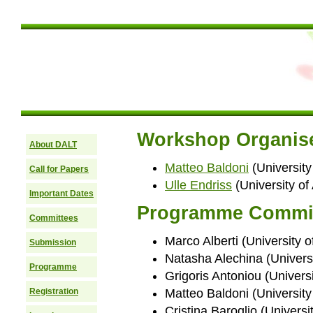
Workshop Organis
About DALT
Matteo Baldoni
(University 
Call for Papers
Ulle Endriss
(University o
Important Dates
Programme Commi
Committees
Marco Alberti (University of
Submission
Natasha Alechina (Univers
Programme
Grigoris Antoniou (Univers
Registration
Matteo Baldoni (University o
Cristina Baroglio (Universit