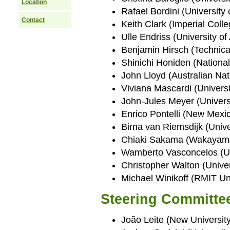
Location
Rafael Bordini (University
Contact
Keith Clark (Imperial Col
Ulle Endriss (University o
Benjamin Hirsch (Technica
Shinichi Honiden (National 
John Lloyd (Australian Nati
Viviana Mascardi (Universi
John-Jules Meyer (Universi
Enrico Pontelli (New Mexic
Birna van Riemsdijk (Unive
Chiaki Sakama (Wakayama 
Wamberto Vasconcelos (Un
Christopher Walton (Univer
Michael Winikoff (RMIT Uni
Steering Committe
João Leite (New University