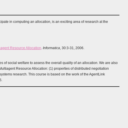
ipate in computing an allocation, is an exciting area of research at the
tiagent Resource Allocation
.
Informatica
, 30:3-31, 2006.
 of social welfare to assess the overall quality of an allocation. We are also
ltiagent Resource Allocation: (1) properties of distributed negotiation
 systems research. This course is based on the work of the AgentLink
6.