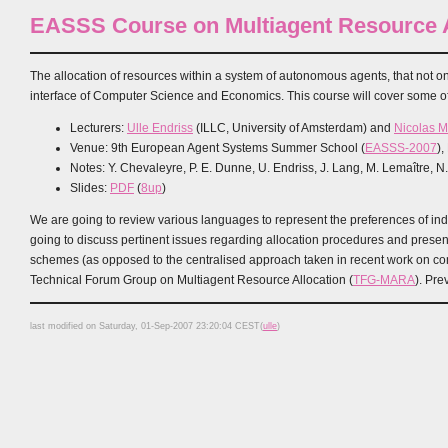
EASSS Course on Multiagent Resource A
The allocation of resources within a system of autonomous agents, that not onl
interface of Computer Science and Economics. This course will cover some of 
Lecturers:
Ulle Endriss
(ILLC, University of Amsterdam) and
Nicolas 
Venue: 9th European Agent Systems Summer School (
EASSS-2007
)
Notes: Y. Chevaleyre, P. E. Dunne, U. Endriss, J. Lang, M. Lemaître, N
Slides:
PDF
(
8up
)
We are going to review various languages to represent the preferences of indiv
going to discuss pertinent issues regarding allocation procedures and present
schemes (as opposed to the centralised approach taken in recent work on combi
Technical Forum Group on Multiagent Resource Allocation (
TFG-MARA
). Pr
last modified on Saturday, 01-Sep-2007 23:20:04 CEST(
ulle
)