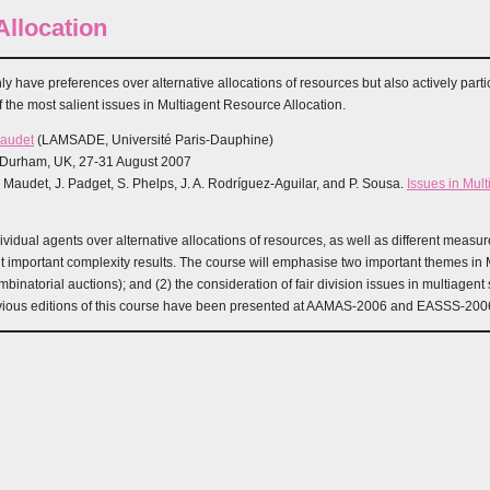
llocation
y have preferences over alternative allocations of resources but also actively partic
the most salient issues in Multiagent Resource Allocation.
Maudet
(LAMSADE, Université Paris-Dauphine)
, Durham, UK, 27-31 August 2007
. Maudet, J. Padget, S. Phelps, J. A. Rodríguez-Aguilar, and P. Sousa.
Issues in Mul
idual agents over alternative allocations of resources, as well as different measures
 important complexity results. The course will emphasise two important themes in Mu
natorial auctions); and (2) the consideration of fair division issues in multiagent
evious editions of this course have been presented at AAMAS-2006 and EASSS-200